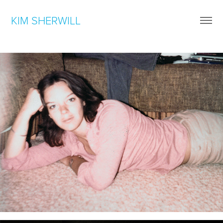
KIM SHERWILL