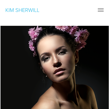
KIM SHERWILL